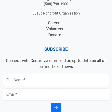
(508) 798-1900
5013c Nonprofit Organization
Careers
Volunteer
Donate
SUBSCRIBE
Connect with Centro via email and be up to date on all of
our media and news.