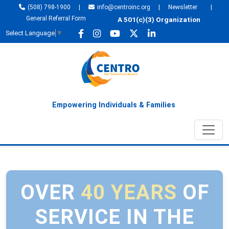
(508) 798-1900
|
info@centroinc.org
|
Newsletter
|
General Referral Form
A 501(c)(3) Organization
Select Language
▼
Empowering Individuals & Families
OVER
40 YEARS
OF
SERVICE IN THE