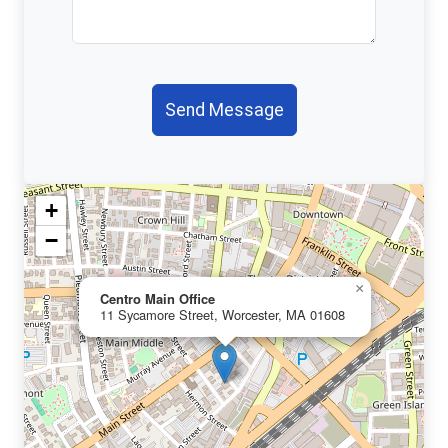
Send Message
+
−
×
Centro Main Office
11 Sycamore Street, Worcester, MA 01608