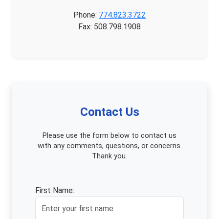
Phone:
774.823.3722
Fax: 508.798.1908
Contact Us
Please use the form below to contact us
with any comments, questions, or concerns.
Thank you.
First Name: