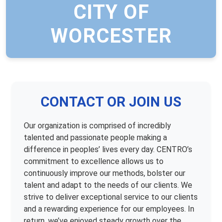
CITY OF
WORCESTER
CONTACT OR JOIN US
Our organization is comprised of incredibly
talented and passionate people making a
difference in peoples’ lives every day. CENTRO’s
commitment to excellence allows us to
continuously improve our methods, bolster our
talent and adapt to the needs of our clients. We
strive to deliver exceptional service to our clients
and a rewarding experience for our employees. In
return, we’ve enjoyed steady growth over the