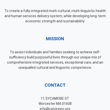
To create a fully-integrated multi-cultural, multi-linguistic health
and human services delivery system, while developing long-term
economic strength and sustainability.
MISSION
To assist individuals and families seeking to achieve self-
sufficiency build purposeful lives through our unique mix of
comprehensive integrated services, exceptional care, and an
unequalled cultural and linguistic competence.
CONTACT
11 SYCAMORE ST
Worcester MA 01608
info@centroinc.org