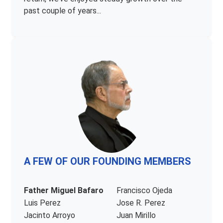
past couple of years...
A FEW OF OUR FOUNDING MEMBERS
Father Miguel Bafaro
Francisco Ojeda
Luis Perez
Jose R. Perez
Jacinto Arroyo
Juan Mirillo