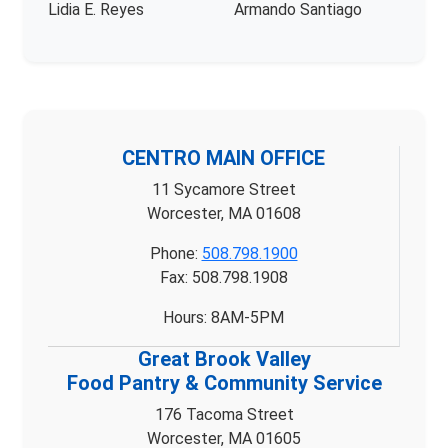
Lidia E. Reyes
Armando Santiago
CENTRO MAIN OFFICE
11 Sycamore Street
Worcester, MA 01608
Phone:
508.798.1900
Fax: 508.798.1908
Hours: 8AM-5PM
Great Brook Valley
Food Pantry & Community Service
176 Tacoma Street
Worcester, MA 01605