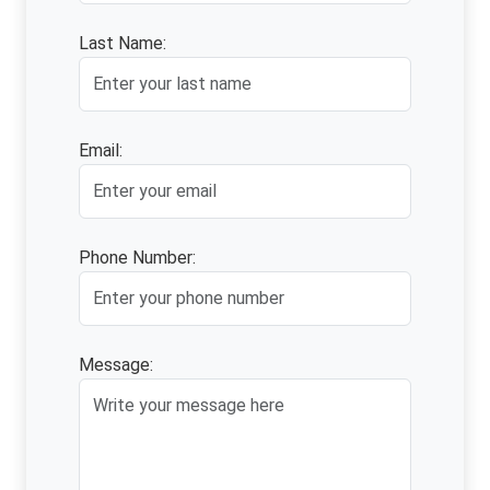
Last Name:
Email:
Phone Number:
Message: