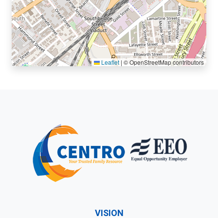
Leaflet
|
© OpenStreetMap contributors
VISION