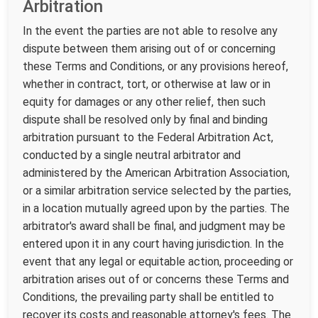
Arbitration
In the event the parties are not able to resolve any
dispute between them arising out of or concerning
these Terms and Conditions, or any provisions hereof,
whether in contract, tort, or otherwise at law or in
equity for damages or any other relief, then such
dispute shall be resolved only by final and binding
arbitration pursuant to the Federal Arbitration Act,
conducted by a single neutral arbitrator and
administered by the American Arbitration Association,
or a similar arbitration service selected by the parties,
in a location mutually agreed upon by the parties. The
arbitrator's award shall be final, and judgment may be
entered upon it in any court having jurisdiction. In the
event that any legal or equitable action, proceeding or
arbitration arises out of or concerns these Terms and
Conditions, the prevailing party shall be entitled to
recover its costs and reasonable attorney's fees. The