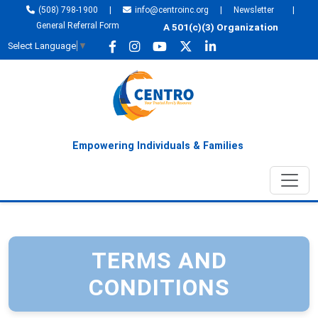
(508) 798-1900
|
info@centroinc.org
|
Newsletter
|
General Referral Form
A 501(c)(3) Organization
Select Language
▼
Empowering Individuals & Families
TERMS AND
CONDITIONS