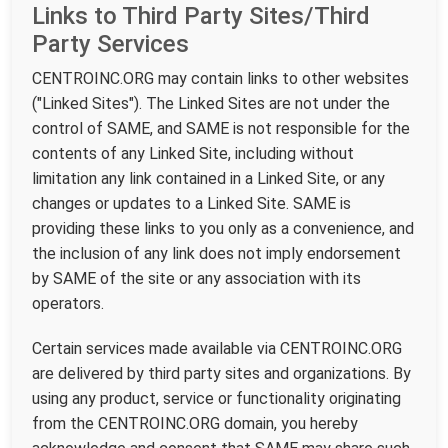
Links to Third Party Sites/Third
Party Services
CENTROINC.ORG may contain links to other websites
("Linked Sites"). The Linked Sites are not under the
control of SAME, and SAME is not responsible for the
contents of any Linked Site, including without
limitation any link contained in a Linked Site, or any
changes or updates to a Linked Site. SAME is
providing these links to you only as a convenience, and
the inclusion of any link does not imply endorsement
by SAME of the site or any association with its
operators.
Certain services made available via CENTROINC.ORG
are delivered by third party sites and organizations. By
using any product, service or functionality originating
from the CENTROINC.ORG domain, you hereby