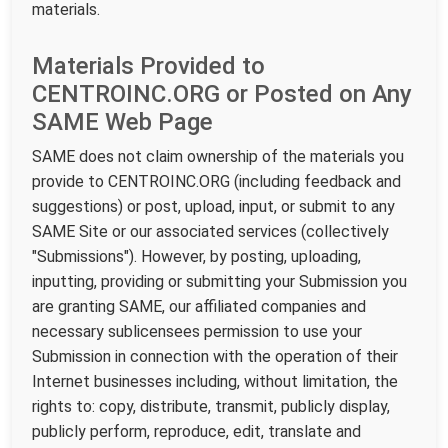
materials.
Materials Provided to
CENTROINC.ORG or Posted on Any
SAME Web Page
SAME does not claim ownership of the materials you
provide to CENTROINC.ORG (including feedback and
suggestions) or post, upload, input, or submit to any
SAME Site or our associated services (collectively
"Submissions"). However, by posting, uploading,
inputting, providing or submitting your Submission you
are granting SAME, our affiliated companies and
necessary sublicensees permission to use your
Submission in connection with the operation of their
Internet businesses including, without limitation, the
rights to: copy, distribute, transmit, publicly display,
publicly perform, reproduce, edit, translate and