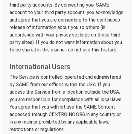
third party accounts. By connecting your SAME
account to your third party account, you acknowledge
and agree that you are consenting to the continuous
release of information about you to others (in
accordance with your privacy settings on those third
party sites). If you do not want information about you
to be shared in this manner, do not use this feature.
International Users
The Service is controlled, operated and administered
by SAME from our offices within the USA. If you
access the Service from a location outside the USA,
you are responsible for compliance with all local laws.
You agree that you will not use the SAME Content
accessed through CENTROINC.ORG in any country or
in any manner prohibited by any applicable laws,
restrictions or regulations.