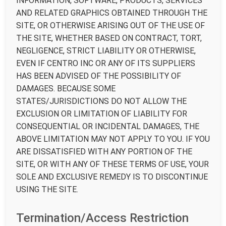
INFORMATION, SOFTWARE, PRODUCTS, SERVICES
AND RELATED GRAPHICS OBTAINED THROUGH THE
SITE, OR OTHERWISE ARISING OUT OF THE USE OF
THE SITE, WHETHER BASED ON CONTRACT, TORT,
NEGLIGENCE, STRICT LIABILITY OR OTHERWISE,
EVEN IF CENTRO INC OR ANY OF ITS SUPPLIERS
HAS BEEN ADVISED OF THE POSSIBILITY OF
DAMAGES. BECAUSE SOME
STATES/JURISDICTIONS DO NOT ALLOW THE
EXCLUSION OR LIMITATION OF LIABILITY FOR
CONSEQUENTIAL OR INCIDENTAL DAMAGES, THE
ABOVE LIMITATION MAY NOT APPLY TO YOU. IF YOU
ARE DISSATISFIED WITH ANY PORTION OF THE
SITE, OR WITH ANY OF THESE TERMS OF USE, YOUR
SOLE AND EXCLUSIVE REMEDY IS TO DISCONTINUE
USING THE SITE.
Termination/Access Restriction