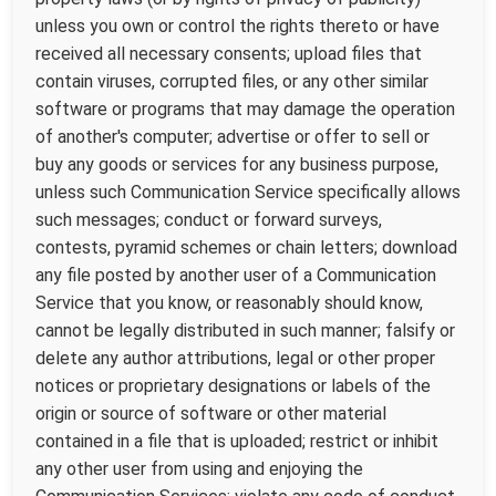
unless you own or control the rights thereto or have
received all necessary consents; upload files that
contain viruses, corrupted files, or any other similar
software or programs that may damage the operation
of another's computer; advertise or offer to sell or
buy any goods or services for any business purpose,
unless such Communication Service specifically allows
such messages; conduct or forward surveys,
contests, pyramid schemes or chain letters; download
any file posted by another user of a Communication
Service that you know, or reasonably should know,
cannot be legally distributed in such manner; falsify or
delete any author attributions, legal or other proper
notices or proprietary designations or labels of the
origin or source of software or other material
contained in a file that is uploaded; restrict or inhibit
any other user from using and enjoying the