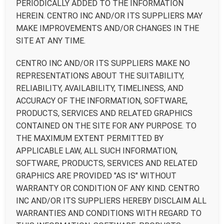
PERIODICALLY ADDED TO THE INFORMATION
HEREIN. CENTRO INC AND/OR ITS SUPPLIERS MAY
MAKE IMPROVEMENTS AND/OR CHANGES IN THE
SITE AT ANY TIME.
CENTRO INC AND/OR ITS SUPPLIERS MAKE NO
REPRESENTATIONS ABOUT THE SUITABILITY,
RELIABILITY, AVAILABILITY, TIMELINESS, AND
ACCURACY OF THE INFORMATION, SOFTWARE,
PRODUCTS, SERVICES AND RELATED GRAPHICS
CONTAINED ON THE SITE FOR ANY PURPOSE. TO
THE MAXIMUM EXTENT PERMITTED BY
APPLICABLE LAW, ALL SUCH INFORMATION,
SOFTWARE, PRODUCTS, SERVICES AND RELATED
GRAPHICS ARE PROVIDED "AS IS" WITHOUT
WARRANTY OR CONDITION OF ANY KIND. CENTRO
INC AND/OR ITS SUPPLIERS HEREBY DISCLAIM ALL
WARRANTIES AND CONDITIONS WITH REGARD TO