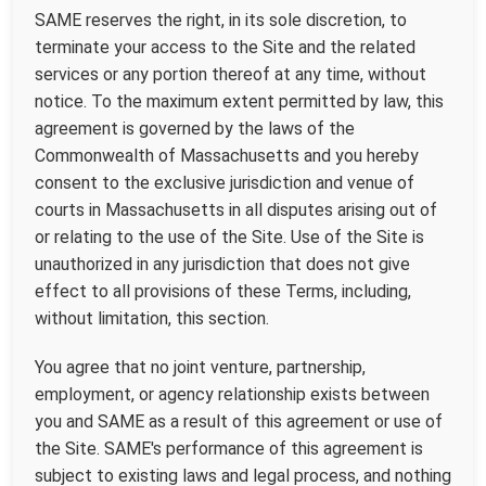
SAME reserves the right, in its sole discretion, to
terminate your access to the Site and the related
services or any portion thereof at any time, without
notice. To the maximum extent permitted by law, this
agreement is governed by the laws of the
Commonwealth of Massachusetts and you hereby
consent to the exclusive jurisdiction and venue of
courts in Massachusetts in all disputes arising out of
or relating to the use of the Site. Use of the Site is
unauthorized in any jurisdiction that does not give
effect to all provisions of these Terms, including,
without limitation, this section.
You agree that no joint venture, partnership,
employment, or agency relationship exists between
you and SAME as a result of this agreement or use of
the Site. SAME's performance of this agreement is
subject to existing laws and legal process, and nothing