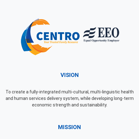
VISION
To create a fully-integrated multi-cultural, multi-linguistic health
and human services delivery system, while developing long-term
economic strength and sustainability.
MISSION