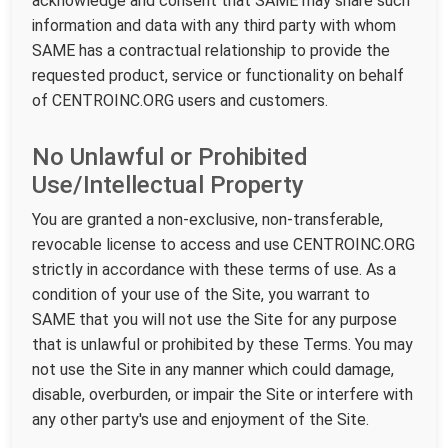
acknowledge and consent that SAME may share such
information and data with any third party with whom
SAME has a contractual relationship to provide the
requested product, service or functionality on behalf
of CENTROINC.ORG users and customers.
No Unlawful or Prohibited
Use/Intellectual Property
You are granted a non-exclusive, non-transferable,
revocable license to access and use CENTROINC.ORG
strictly in accordance with these terms of use. As a
condition of your use of the Site, you warrant to
SAME that you will not use the Site for any purpose
that is unlawful or prohibited by these Terms. You may
not use the Site in any manner which could damage,
disable, overburden, or impair the Site or interfere with
any other party's use and enjoyment of the Site.