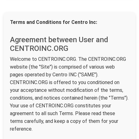
Terms and Conditions for Centro Inc:
Agreement between User and
CENTROINC.ORG
Welcome to CENTROINC.ORG. The CENTROINC.ORG
website (the "Site") is comprised of various web
pages operated by Centro INC ("SAME").
CENTROINC.ORG is offered to you conditioned on
your acceptance without modification of the terms,
conditions, and notices contained herein (the "Terms").
Your use of CENTROINC.ORG constitutes your
agreement to all such Terms. Please read these
terms carefully, and keep a copy of them for your
reference.