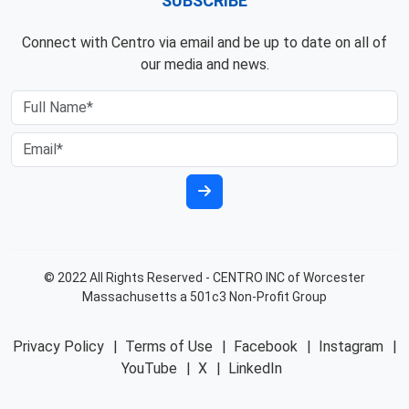
SUBSCRIBE
Connect with Centro via email and be up to date on all of
our media and news.
© 2022 All Rights Reserved - CENTRO INC of Worcester
Massachusetts a 501c3 Non-Profit Group
Privacy Policy
|
Terms of Use
|
Facebook
|
Instagram
|
YouTube
|
X
|
LinkedIn