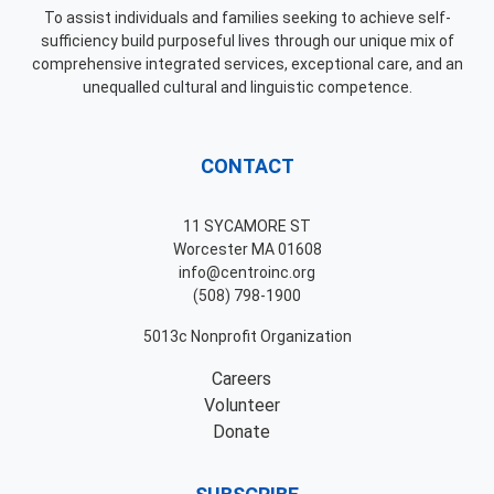
To assist individuals and families seeking to achieve self-
sufficiency build purposeful lives through our unique mix of
comprehensive integrated services, exceptional care, and an
unequalled cultural and linguistic competence.
CONTACT
11 SYCAMORE ST
Worcester MA 01608
info@centroinc.org
(508) 798-1900
5013c Nonprofit Organization
Careers
Volunteer
Donate