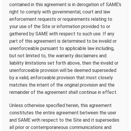
contained in this agreement is in derogation of SAME's
right to comply with governmental, court and law
enforcement requests or requirements relating to
your use of the Site or information provided to or
gathered by SAME with respect to such use. If any
part of this agreement is determined to be invalid or
unenforceable pursuant to applicable law including,
but not limited to, the warranty disclaimers and
liability limitations set forth above, then the invalid or
unenforceable provision will be deemed superseded
by a valid, enforceable provision that most closely
matches the intent of the original provision and the
remainder of the agreement shall continue in effect.
Unless otherwise specified herein, this agreement
constitutes the entire agreement between the user
and SAME with respect to the Site and it supersedes
all prior or contemporaneous communications and