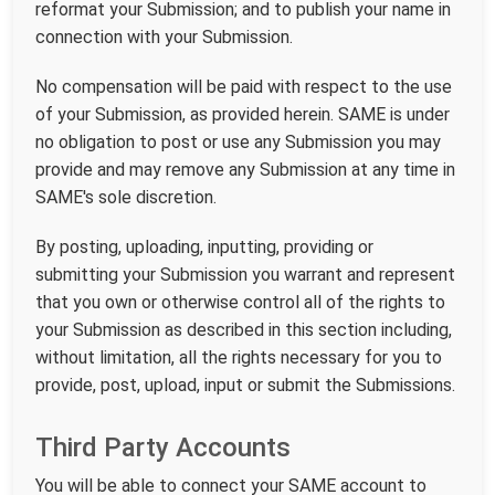
reformat your Submission; and to publish your name in
connection with your Submission.
No compensation will be paid with respect to the use
of your Submission, as provided herein. SAME is under
no obligation to post or use any Submission you may
provide and may remove any Submission at any time in
SAME's sole discretion.
By posting, uploading, inputting, providing or
submitting your Submission you warrant and represent
that you own or otherwise control all of the rights to
your Submission as described in this section including,
without limitation, all the rights necessary for you to
provide, post, upload, input or submit the Submissions.
Third Party Accounts
You will be able to connect your SAME account to