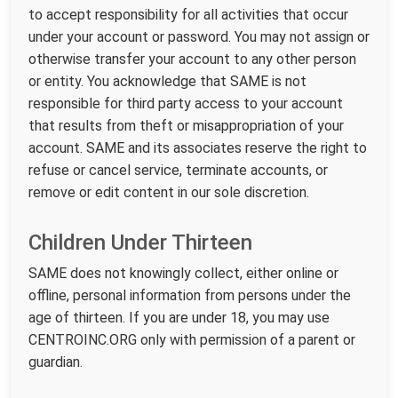
to accept responsibility for all activities that occur
under your account or password. You may not assign or
otherwise transfer your account to any other person
or entity. You acknowledge that SAME is not
responsible for third party access to your account
that results from theft or misappropriation of your
account. SAME and its associates reserve the right to
refuse or cancel service, terminate accounts, or
remove or edit content in our sole discretion.
Children Under Thirteen
SAME does not knowingly collect, either online or
offline, personal information from persons under the
age of thirteen. If you are under 18, you may use
CENTROINC.ORG only with permission of a parent or
guardian.