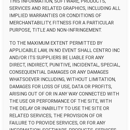
THIS INFORMATION, SOFTWARE, PRODUCTS,
SERVICES AND RELATED GRAPHICS, INCLUDING ALL
IMPLIED WARRANTIES OR CONDITIONS OF
MERCHANTABILITY, FITNESS FOR A PARTICULAR
PURPOSE, TITLE AND NON-INFRINGEMENT.
TO THE MAXIMUM EXTENT PERMITTED BY
APPLICABLE LAW, IN NO EVENT SHALL CENTRO INC
AND/OR ITS SUPPLIERS BE LIABLE FOR ANY
DIRECT, INDIRECT, PUNITIVE, INCIDENTAL, SPECIAL,
CONSEQUENTIAL DAMAGES OR ANY DAMAGES
WHATSOEVER INCLUDING, WITHOUT LIMITATION,
DAMAGES FOR LOSS OF USE, DATA OR PROFITS,
ARISING OUT OF OR IN ANY WAY CONNECTED WITH
THE USE OR PERFORMANCE OF THE SITE, WITH
THE DELAY OR INABILITY TO USE THE SITE OR
RELATED SERVICES, THE PROVISION OF OR
FAILURE TO PROVIDE SERVICES, OR FOR ANY