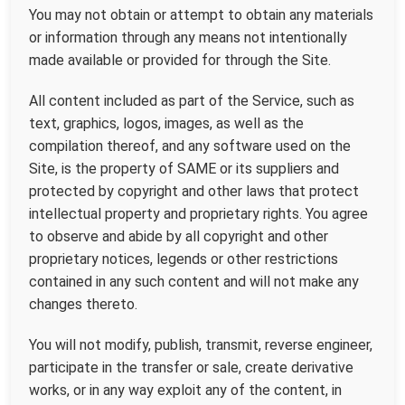
You may not obtain or attempt to obtain any materials
or information through any means not intentionally
made available or provided for through the Site.
All content included as part of the Service, such as
text, graphics, logos, images, as well as the
compilation thereof, and any software used on the
Site, is the property of SAME or its suppliers and
protected by copyright and other laws that protect
intellectual property and proprietary rights. You agree
to observe and abide by all copyright and other
proprietary notices, legends or other restrictions
contained in any such content and will not make any
changes thereto.
You will not modify, publish, transmit, reverse engineer,
participate in the transfer or sale, create derivative
works, or in any way exploit any of the content, in