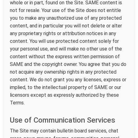
whole or in part, found on the Site. SAME content is
not for resale. Your use of the Site does not entitle
you to make any unauthorized use of any protected
content, and in particular you will not delete or alter
any proprietary rights or attribution notices in any
content. You will use protected content solely for
your personal use, and will make no other use of the
content without the express written permission of
SAME and the copyright owner. You agree that you do
not acquire any ownership rights in any protected
content. We do not grant you any licenses, express or
implied, to the intellectual property of SAME or our
licensors except as expressly authorized by these
Terms.
Use of Communication Services
The Site may contain bulletin board services, chat