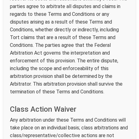
parties agree to arbitrate all disputes and claims in
regards to these Terms and Conditions or any
disputes arising as a result of these Terms and
Conditions, whether directly or indirectly, including
Tort claims that are a result of these Terms and
Conditions. The parties agree that the Federal
Arbitration Act governs the interpretation and
enforcement of this provision. The entire dispute,
including the scope and enforceability of this
arbitration provision shall be determined by the
Arbitrator. This arbitration provision shall survive the
termination of these Terms and Conditions.
Class Action Waiver
Any arbitration under these Terms and Conditions will
take place on an individual basis; class arbitrations and
class/representative/collective actions are not