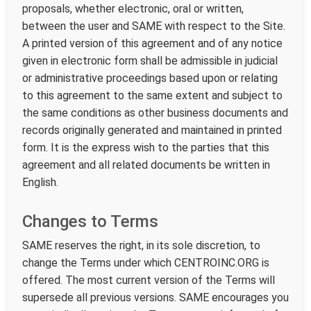
proposals, whether electronic, oral or written,
between the user and SAME with respect to the Site.
A printed version of this agreement and of any notice
given in electronic form shall be admissible in judicial
or administrative proceedings based upon or relating
to this agreement to the same extent and subject to
the same conditions as other business documents and
records originally generated and maintained in printed
form. It is the express wish to the parties that this
agreement and all related documents be written in
English.
Changes to Terms
SAME reserves the right, in its sole discretion, to
change the Terms under which CENTROINC.ORG is
offered. The most current version of the Terms will
supersede all previous versions. SAME encourages you