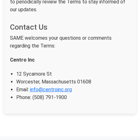
to periodically review the Terms to stay informed of
our updates.
Contact Us
SAME welcomes your questions or comments
regarding the Terms:
Centro Inc
12 Sycamore St
Worcester, Massachusetts 01608
Email:
info@centroinc.org
Phone: (508) 791-1900