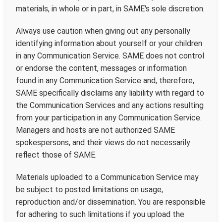
materials, in whole or in part, in SAME's sole discretion.
Always use caution when giving out any personally
identifying information about yourself or your children
in any Communication Service. SAME does not control
or endorse the content, messages or information
found in any Communication Service and, therefore,
SAME specifically disclaims any liability with regard to
the Communication Services and any actions resulting
from your participation in any Communication Service.
Managers and hosts are not authorized SAME
spokespersons, and their views do not necessarily
reflect those of SAME.
Materials uploaded to a Communication Service may
be subject to posted limitations on usage,
reproduction and/or dissemination. You are responsible
for adhering to such limitations if you upload the