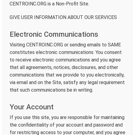
CENTROINC.ORG is a Non-Profit Site.
GIVE USER INFORMATION ABOUT OUR SERVICES
Electronic Communications
Visiting CENTROINC.ORG or sending emails to SAME
constitutes electronic communications. You consent
to receive electronic communications and you agree
that all agreements, notices, disclosures, and other
communications that we provide to you electronically,
via email and on the Site, satisfy any legal requirement
that such communications be in writing.
Your Account
If you use this site, you are responsible for maintaining
the confidentiality of your account and password and
for restricting access to your computer, and you agree