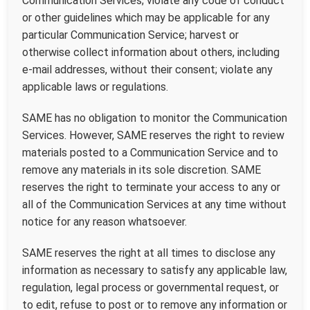
Communication Services; violate any code of conduct
or other guidelines which may be applicable for any
particular Communication Service; harvest or
otherwise collect information about others, including
e-mail addresses, without their consent; violate any
applicable laws or regulations.
SAME has no obligation to monitor the Communication
Services. However, SAME reserves the right to review
materials posted to a Communication Service and to
remove any materials in its sole discretion. SAME
reserves the right to terminate your access to any or
all of the Communication Services at any time without
notice for any reason whatsoever.
SAME reserves the right at all times to disclose any
information as necessary to satisfy any applicable law,
regulation, legal process or governmental request, or
to edit, refuse to post or to remove any information or