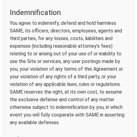
Indemnification
You agree to indemnify, defend and hold harmless
SAME, its officers, directors, employees, agents and
third parties, for any losses, costs, liabilities and
expenses (including reasonable attorney's fees)
relating to or arising out of your use of or inability to
use the Site or services, any user postings made by
you, your violation of any terms of this Agreement or
your violation of any rights of a third party, or your
violation of any applicable laws, rules or regulations.
SAME reserves the right, at its own cost, to assume
the exclusive defense and control of any matter
otherwise subject to indemnification by you, in which
event you will fully cooperate with SAME in asserting
any available defenses.