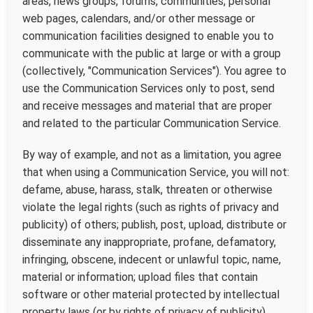
areas, news groups, forums, communities, personal
web pages, calendars, and/or other message or
communication facilities designed to enable you to
communicate with the public at large or with a group
(collectively, "Communication Services"). You agree to
use the Communication Services only to post, send
and receive messages and material that are proper
and related to the particular Communication Service.
By way of example, and not as a limitation, you agree
that when using a Communication Service, you will not:
defame, abuse, harass, stalk, threaten or otherwise
violate the legal rights (such as rights of privacy and
publicity) of others; publish, post, upload, distribute or
disseminate any inappropriate, profane, defamatory,
infringing, obscene, indecent or unlawful topic, name,
material or information; upload files that contain
software or other material protected by intellectual
property laws (or by rights of privacy of publicity)