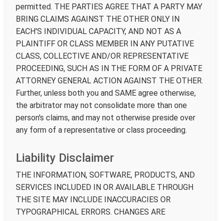
permitted. THE PARTIES AGREE THAT A PARTY MAY
BRING CLAIMS AGAINST THE OTHER ONLY IN
EACH'S INDIVIDUAL CAPACITY, AND NOT AS A
PLAINTIFF OR CLASS MEMBER IN ANY PUTATIVE
CLASS, COLLECTIVE AND/OR REPRESENTATIVE
PROCEEDING, SUCH AS IN THE FORM OF A PRIVATE
ATTORNEY GENERAL ACTION AGAINST THE OTHER.
Further, unless both you and SAME agree otherwise,
the arbitrator may not consolidate more than one
person's claims, and may not otherwise preside over
any form of a representative or class proceeding.
Liability Disclaimer
THE INFORMATION, SOFTWARE, PRODUCTS, AND
SERVICES INCLUDED IN OR AVAILABLE THROUGH
THE SITE MAY INCLUDE INACCURACIES OR
TYPOGRAPHICAL ERRORS. CHANGES ARE