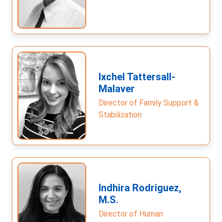
Ixchel Tattersall-
Malaver
Director of Family Support &
Stabilization
Indhira Rodriguez,
M.S.
Director of Human