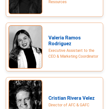
Resources
Valeria Ramos
Rodriguez
Executive Assistant to the
CEO & Marketing Coordinator
Cristian Rivera Velez
Director of AFC & GAFC