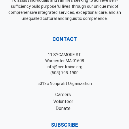
To assist individuals and families seeking to achieve self-
sufficiency build purposeful lives through our unique mix of
comprehensive integrated services, exceptional care, and an
unequalled cultural and linguistic competence.
CONTACT
11 SYCAMORE ST
Worcester MA 01608
info@centroinc.org
(508) 798-1900
5013c Nonprofit Organization
Careers
Volunteer
Donate
SUBSCRIBE