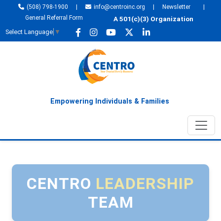
(508) 798-1900
|
info@centroinc.org
|
Newsletter
|
General Referral Form
A 501(c)(3) Organization
Select Language
▼
Empowering Individuals & Families
CENTRO
LEADERSHIP
TEAM