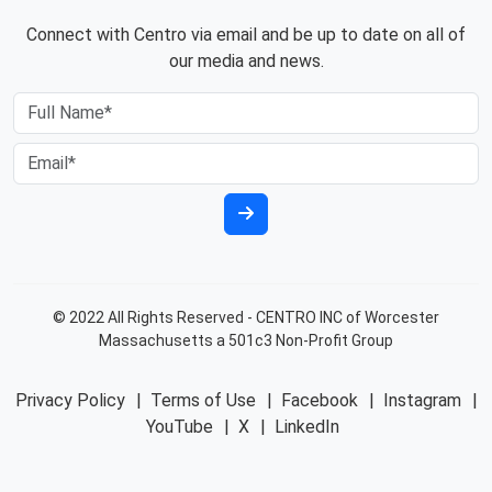
Connect with Centro via email and be up to date on all of
our media and news.
© 2022 All Rights Reserved - CENTRO INC of Worcester
Massachusetts a 501c3 Non-Profit Group
Privacy Policy
|
Terms of Use
|
Facebook
|
Instagram
|
YouTube
|
X
|
LinkedIn