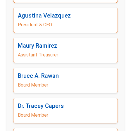
Agustina Velazquez
President & CEO
Maury Ramirez
Assistant Treasurer
Bruce A. Rawan
Board Member
Dr. Tracey Capers
Board Member