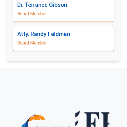
Dr. Terrance Gibson
Board Member
Atty. Randy Feldman
Board Member