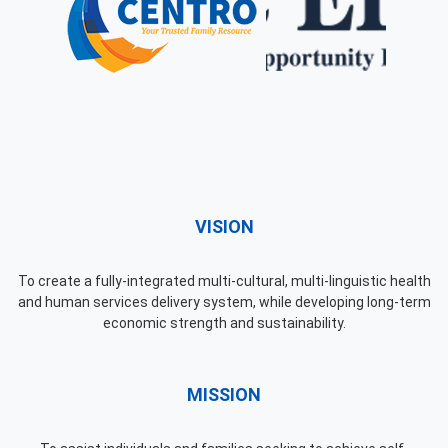
VISION
To create a fully-integrated multi-cultural, multi-linguistic health
and human services delivery system, while developing long-term
economic strength and sustainability.
MISSION