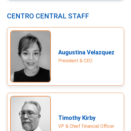
CENTRO CENTRAL STAFF
Augustina Velazquez
President & CEO
Timothy Kirby
VP & Chief Financial Officer