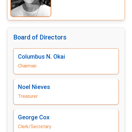
Board of Directors
Columbus N. Okai
Chairman
Noel Nieves
Treasurer
George Cox
Clerk/Secretary