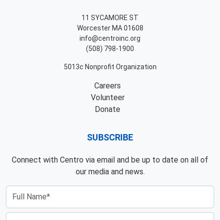
11 SYCAMORE ST
Worcester MA 01608
info@centroinc.org
(508) 798-1900
5013c Nonprofit Organization
Careers
Volunteer
Donate
SUBSCRIBE
Connect with Centro via email and be up to date on all of
our media and news.