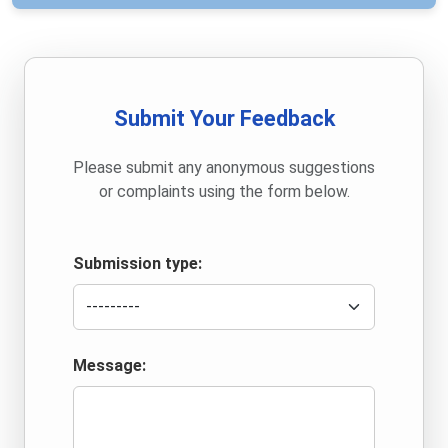
Submit Your Feedback
Please submit any anonymous suggestions
or complaints using the form below.
Submission type:
Message: