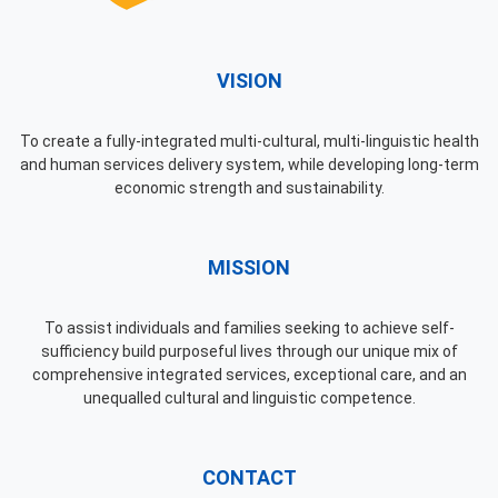
VISION
To create a fully-integrated multi-cultural, multi-linguistic health
and human services delivery system, while developing long-term
economic strength and sustainability.
MISSION
To assist individuals and families seeking to achieve self-
sufficiency build purposeful lives through our unique mix of
comprehensive integrated services, exceptional care, and an
unequalled cultural and linguistic competence.
CONTACT