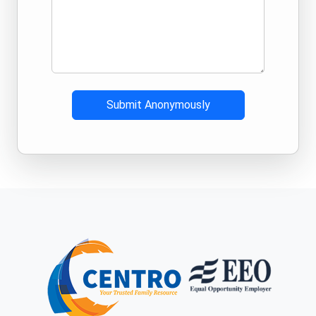
Submit Anonymously