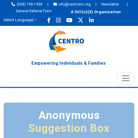
(508) 798-1900
|
info@centroinc.org
|
Newsletter
|
General Referral Form
A 501(c)(3) Organization
Select Language
▼
Empowering Individuals & Families
Anonymous
Suggestion Box